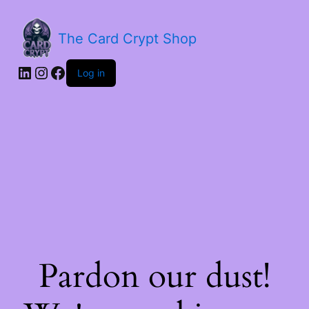
The Card Crypt Shop
Log in
Pardon our dust!