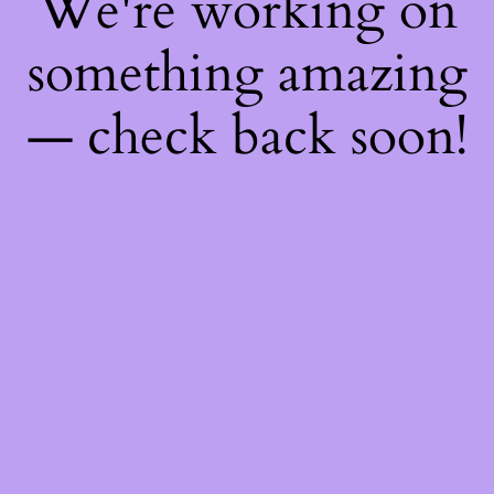
We're working on
something amazing
— check back soon!