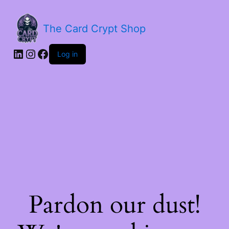
The Card Crypt Shop
Log in
Pardon our dust!