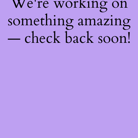
We're working on
something amazing
— check back soon!