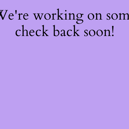
 We're working on so
check back soon!