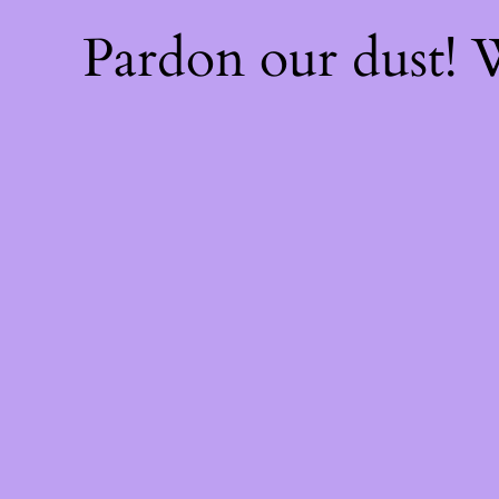
Pardon our dust!