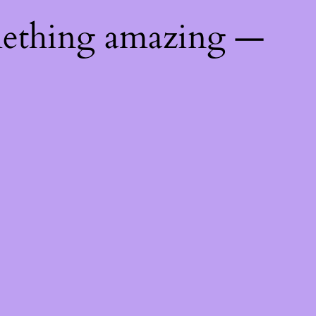
mething amazing —