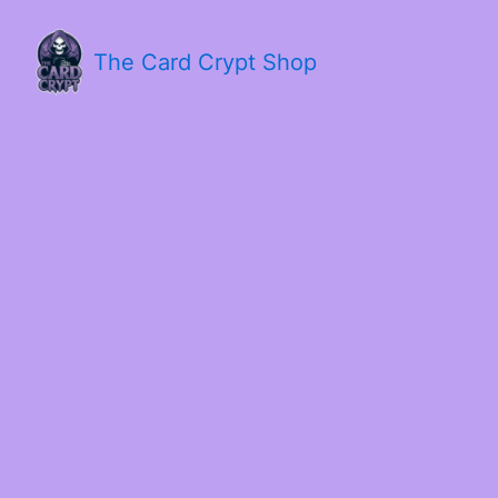
The Card Crypt Shop