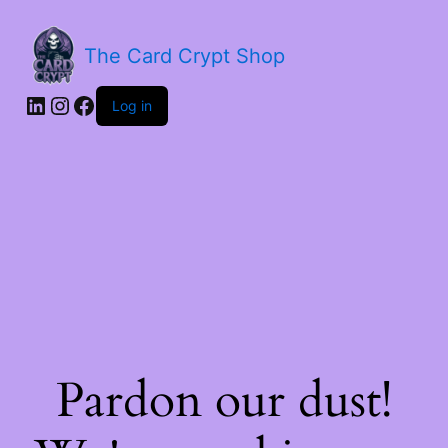
The Card Crypt Shop
Log in
Pardon our dust!