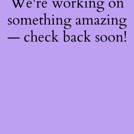
We're working on
something amazing
— check back soon!