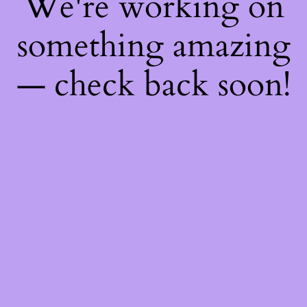
We're working on
something amazing
— check back soon!