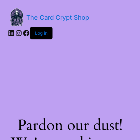
The Card Crypt Shop
Log in
Pardon our dust!