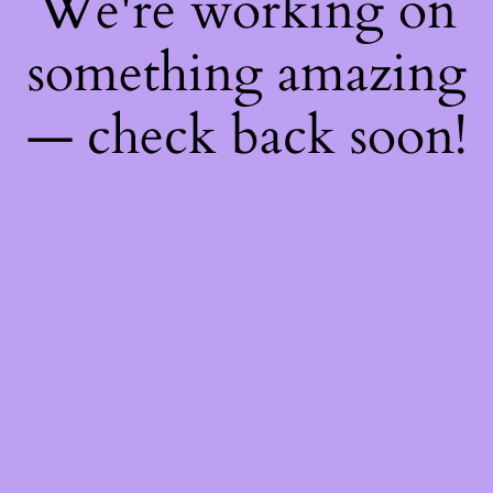
We're working on
something amazing
— check back soon!