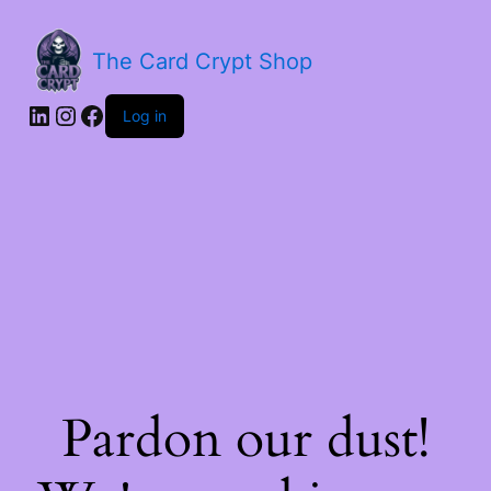
The Card Crypt Shop
Log in
Pardon our dust!