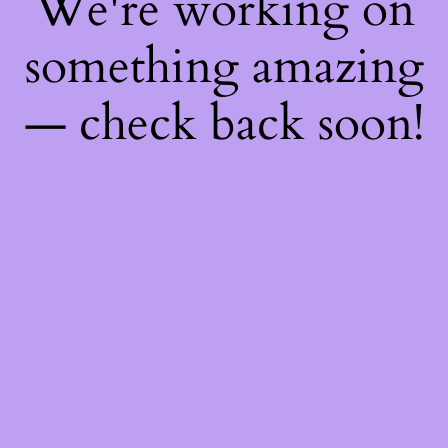
We're working on
something amazing
— check back soon!