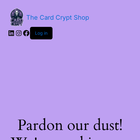
The Card Crypt Shop
Log in
Pardon our dust!