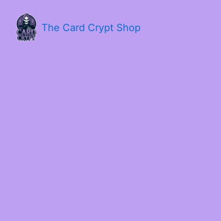
The Card Crypt Shop