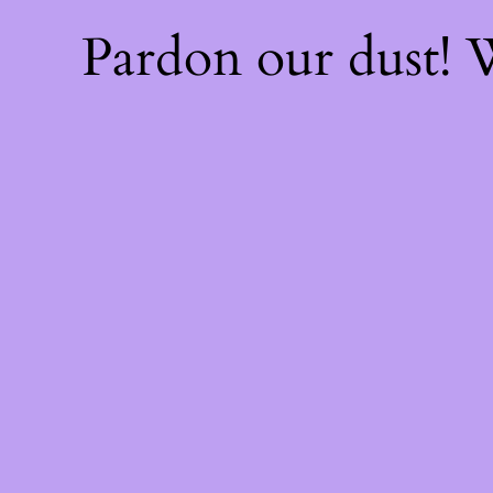
Pardon our dust!