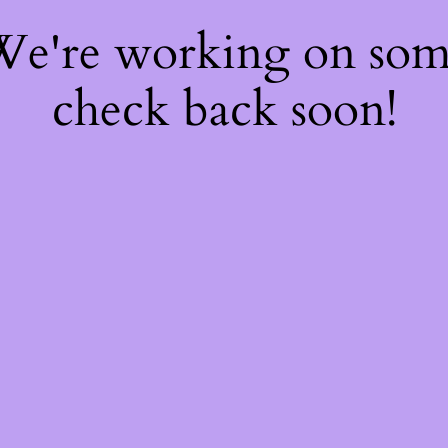
 We're working on so
check back soon!