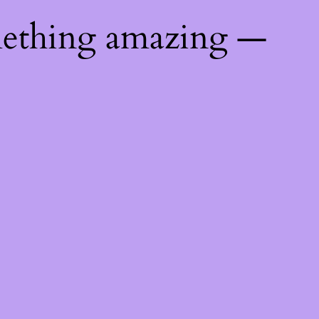
mething amazing —