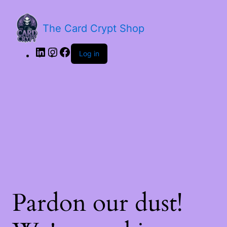
LinkedIn
Instagram
Facebook
The Card Crypt Shop
Log in
Pardon our dust!