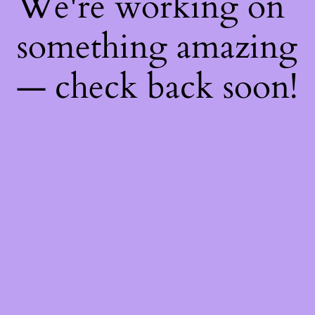
We're working on
something amazing
— check back soon!